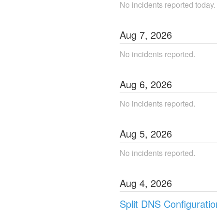
No incidents reported today.
Aug
7
,
2026
No incidents reported.
Aug
6
,
2026
No incidents reported.
Aug
5
,
2026
No incidents reported.
Aug
4
,
2026
Split DNS Configurati