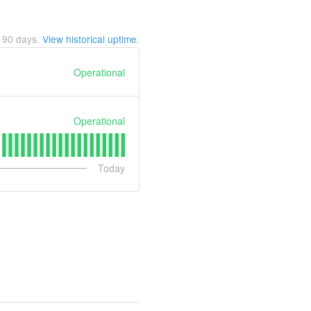
t
90
days.
View historical uptime.
Operational
Operational
Today