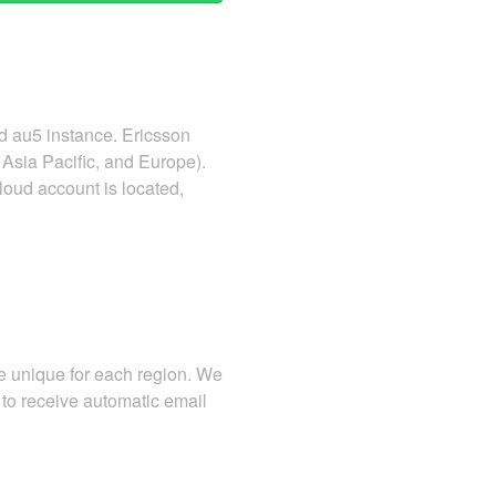
d au5 instance. Ericsson
Asia Pacific, and Europe).
loud account is located,
re unique for each region. We
to receive automatic email