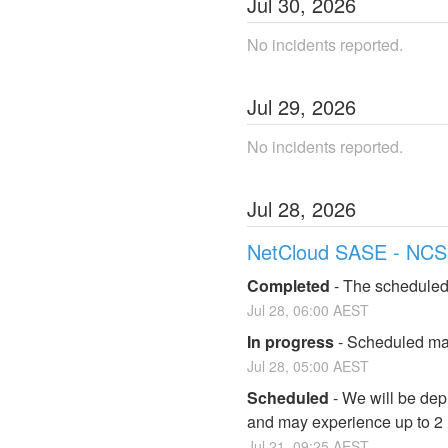
Jul
30
,
2026
No incidents reported.
Jul
29
,
2026
No incidents reported.
Jul
28
,
2026
NetCloud SASE - NCS
Completed
-
The scheduled
Jul
28
,
06:00
AEST
In progress
-
Scheduled mai
Jul
28
,
05:00
AEST
Scheduled
-
We will be dep
and may experience up to 2
Jul
21
,
09:25
AEST