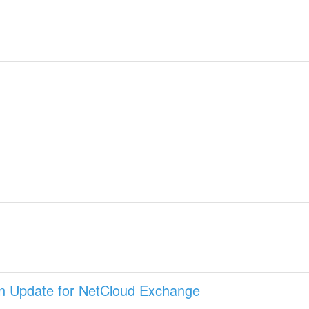
on Update for NetCloud Exchange