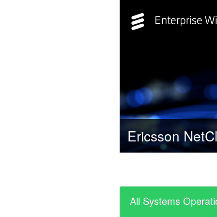
Ericsson NetCl
All Systems Operati