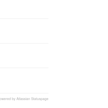
owered by Atlassian Statuspage