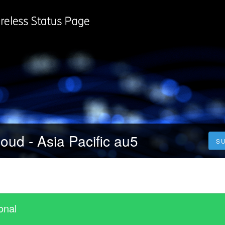
oud - Asia Pacific au5
S
onal