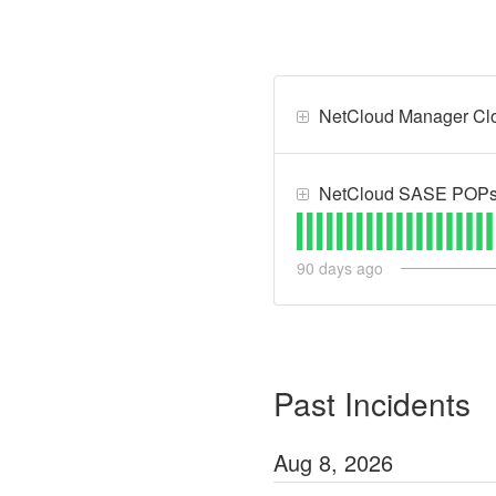
NetCloud Manager Clou
NetCloud SASE POPs -
90
days ago
Past Incidents
Aug
8
,
2026