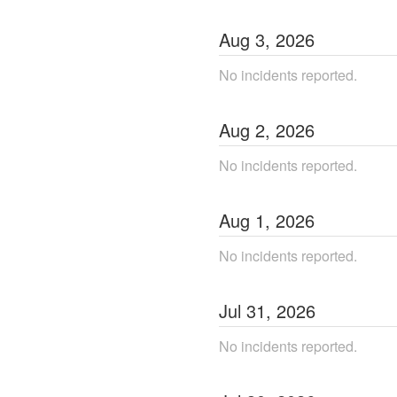
Aug
3
,
2026
No incidents reported.
Aug
2
,
2026
No incidents reported.
Aug
1
,
2026
No incidents reported.
Jul
31
,
2026
No incidents reported.