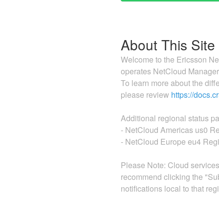
About This Site
Welcome to the Ericsson Net
operates NetCloud Manager c
To learn more about the dif
please review
https://docs.
Additional regional status p
- NetCloud Americas us0 Re
- NetCloud Europe eu4 Regi
Please Note: Cloud services'
recommend clicking the "Sub
notifications local to that reg