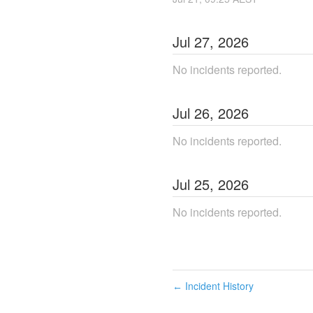
Jul
27
,
2026
No incidents reported.
Jul
26
,
2026
No incidents reported.
Jul
25
,
2026
No incidents reported.
Incident History
←