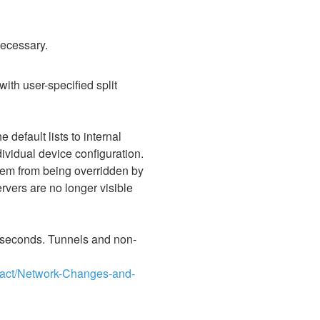
necessary.
ith user-specified split 
fault lists to internal 
vidual device configuration. 
hem from being overridden by 
ers are no longer visible 
3 seconds. Tunnels and non-
pact/Network-Changes-and-