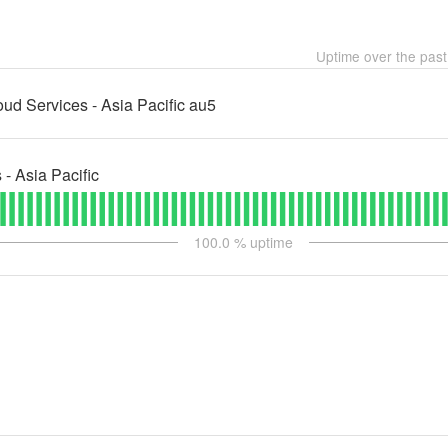
Uptime over the pas
d Services - Asia Pacific au5
 Asia Pacific
100.0
% uptime