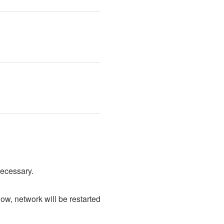
necessary.
, network will be restarted 