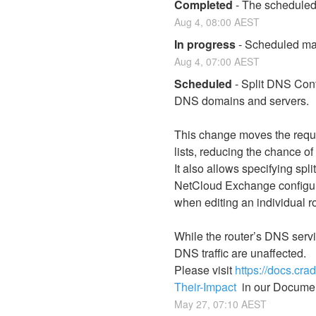
Completed
-
The scheduled
Aug
4
,
08:00
AEST
In progress
-
Scheduled mai
Aug
4
,
07:00
AEST
Scheduled
-
Split DNS Confi
DNS domains and servers.
This change moves the requi
lists, reducing the chance o
It also allows specifying sp
NetCloud Exchange configura
when editing an individual r
While the router’s DNS servi
DNS traffic are unaffected.
Please visit 
https://docs.cr
Their-Impact
  in our Documen
May
27
,
07:10
AEST