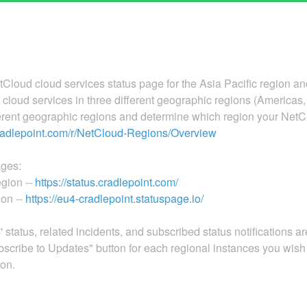
Cloud cloud services status page for the Asia Pacific region an
loud services in three different geographic regions (Americas, 
ferent geographic regions and determine which region your NetC
cradlepoint.com/r/NetCloud-Regions/Overview
ages:
gion --
https://status.cradlepoint.com/
on --
https://eu4-cradlepoint.statuspage.io/
 status, related incidents, and subscribed status notifications a
scribe to Updates" button for each regional instances you wish 
ion.