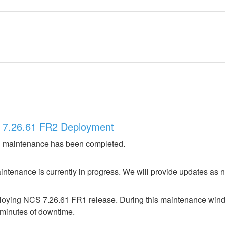
 7.26.61 FR2 Deployment
 maintenance has been completed.
ntenance is currently in progress. We will provide updates as 
loying NCS 7.26.61 FR1 release. During this maintenance window
 minutes of downtime.