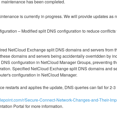
 maintenance has been completed.
ntenance is currently in progress. We will provide updates as 
guration​​ – Modified split DNS configuration to reduce conflicts w
red NetCloud Exchange split DNS domains and servers from the de
f these domains and servers being accidentally overridden by indi
lit DNS configuration in NetCloud Manager Groups, preventing t
tion. Specified NetCloud Exchange split DNS domains and serv
outer's configuration in NetCloud Manager.
ce restarts and applies the update, DNS queries can fail for 2-
adlepoint.com/r/Secure-Connect-Network-Changes-and-Their-Im
tation Portal for more information.