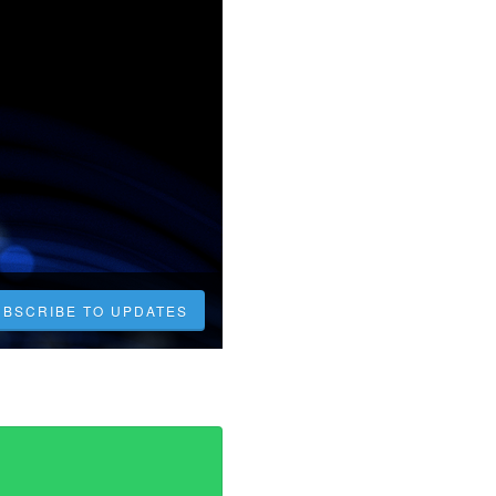
UBSCRIBE TO UPDATES